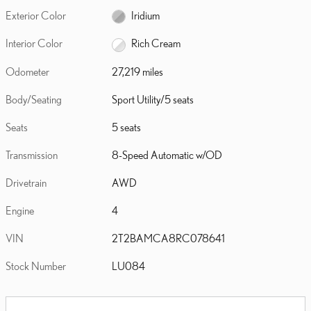
Exterior Color
Iridium
Interior Color
Rich Cream
Odometer
27,219 miles
Body/Seating
Sport Utility/5 seats
Seats
5 seats
Transmission
8-Speed Automatic w/OD
Drivetrain
AWD
Engine
4
VIN
2T2BAMCA8RC078641
Stock Number
LU084