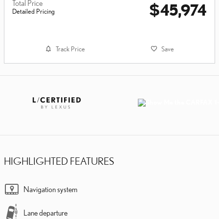
Total Price
$45,974
Detailed Pricing
Track Price
Save
HIGHLIGHTED FEATURES
Navigation system
Lane departure