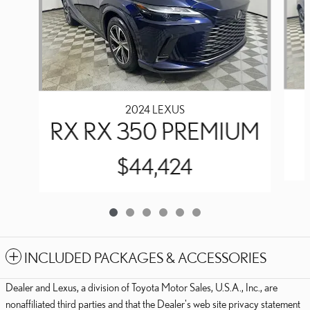
2024 LEXUS
RX RX 350 PREMIUM
$44,424
INCLUDED PACKAGES & ACCESSORIES
Dealer and Lexus, a division of Toyota Motor Sales, U.S.A., Inc., are
nonaffiliated third parties and that the Dealer's web site privacy statement