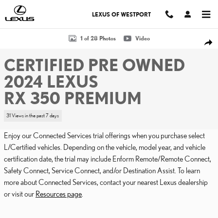
Skip to main content
LEXUS OF WESTPORT
Certified 2024 Lexus RX 350 PREMIUM Sport Utility Photo 1 of 28
1 of 28 Photos
Video
SHA
CERTIFIED PRE OWNED
2024 LEXUS
RX 350 PREMIUM
31 Views in the past 7 days
Enjoy our Connected Services trial offerings when you purchase select
L/Certified vehicles. Depending on the vehicle, model year, and vehicle
certification date, the trial may include Enform Remote/Remote Connect,
Safety Connect, Service Connect, and/or Destination Assist. To learn
more about Connected Services, contact your nearest Lexus dealership
or visit our
Resources page
.