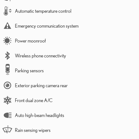
Automatic temperature control
Emergency communication system
Power moonroof
Wireless phone connectivity
Parking sensors
Exterior parking camera rear
Front dual zone A/C
Auto high-beam headlights
Rain sensing wipers