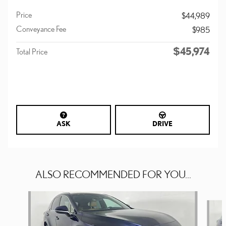
Price
$44,989
Conveyance Fee
$985
$45,974
Total Price
ASK
DRIVE
ALSO RECOMMENDED FOR YOU...
Slide 1 of 6