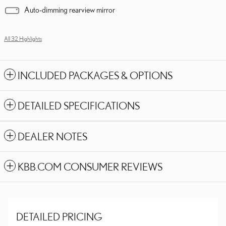
Auto-dimming rearview mirror
All 32 Highlights
INCLUDED PACKAGES & OPTIONS
DETAILED SPECIFICATIONS
DEALER NOTES
KBB.COM CONSUMER REVIEWS
DETAILED PRICING