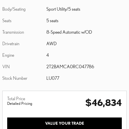
Body/Seating
Sport Utility/5 seats
Seats
5 seats
Transmission
8-Speed Automatic w/OD
Drivetrain
AWD
Engine
4
VIN
2T2BAMCA0RC047786
Stock Number
LU077
Total Price
$46,834
Detailed Pricing
VALUE YOUR TRADE