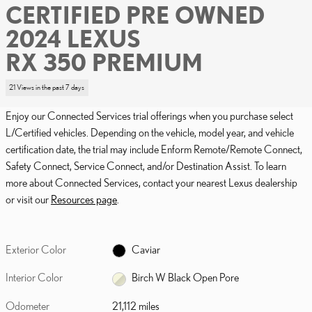
CERTIFIED PRE OWNED
2024 LEXUS
RX 350 PREMIUM
21 Views in the past 7 days
Enjoy our Connected Services trial offerings when you purchase select
L/Certified vehicles. Depending on the vehicle, model year, and vehicle
certification date, the trial may include Enform Remote/Remote Connect,
Safety Connect, Service Connect, and/or Destination Assist. To learn
more about Connected Services, contact your nearest Lexus dealership
or visit our
Resources page
.
Exterior Color
Caviar
Interior Color
Birch W Black Open Pore
Odometer
21,112 miles