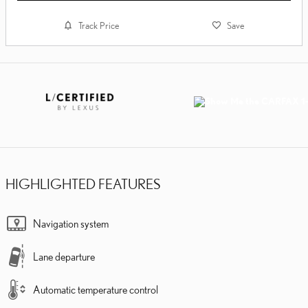
Track Price
Save
HIGHLIGHTED FEATURES
Navigation system
Lane departure
Automatic temperature control