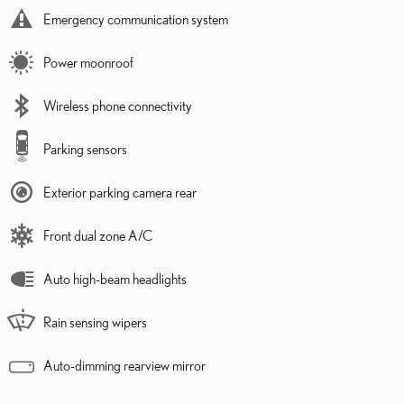
Emergency communication system
Power moonroof
Wireless phone connectivity
Parking sensors
Exterior parking camera rear
Front dual zone A/C
Auto high-beam headlights
Rain sensing wipers
Auto-dimming rearview mirror