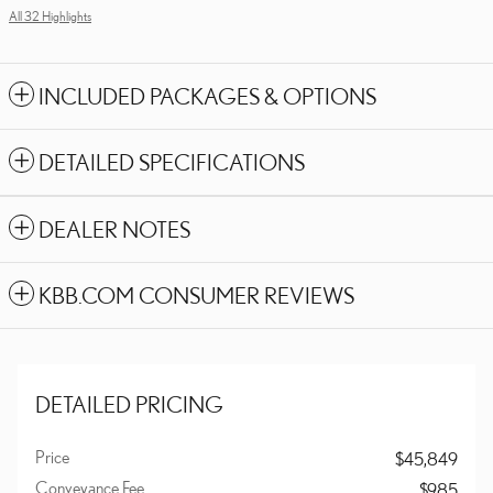
All 32 Highlights
INCLUDED PACKAGES & OPTIONS
DETAILED SPECIFICATIONS
DEALER NOTES
KBB.COM CONSUMER REVIEWS
DETAILED PRICING
Price
$45,849
Conveyance Fee
$985