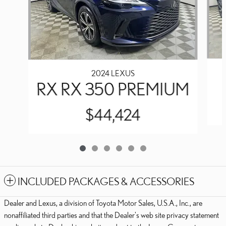
2024 LEXUS
RX RX 350 PREMIUM
$44,424
INCLUDED PACKAGES & ACCESSORIES
Dealer and Lexus, a division of Toyota Motor Sales, U.S.A., Inc., are
nonaffiliated third parties and that the Dealer's web site privacy statement