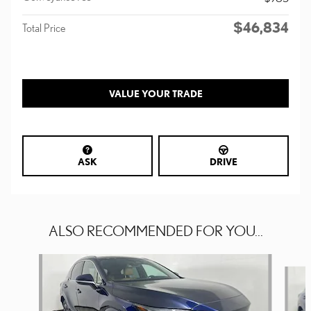
$46,834
Total Price
VALUE YOUR TRADE
ASK
DRIVE
ALSO RECOMMENDED FOR YOU...
Slide 1 of 6