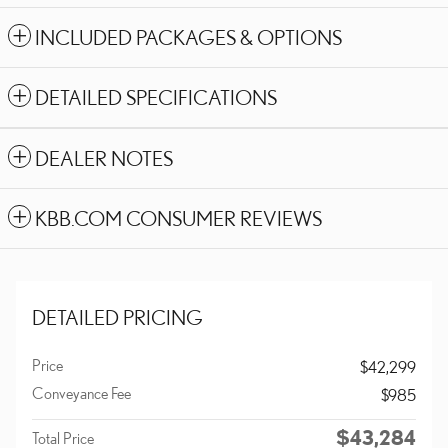
INCLUDED PACKAGES & OPTIONS
DETAILED SPECIFICATIONS
DEALER NOTES
KBB.COM CONSUMER REVIEWS
DETAILED PRICING
Price
$42,299
Conveyance Fee
$985
$43,284
Total Price