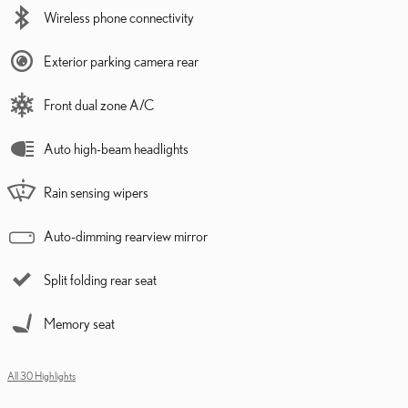
Wireless phone connectivity
Exterior parking camera rear
Front dual zone A/C
Auto high-beam headlights
Rain sensing wipers
Auto-dimming rearview mirror
Split folding rear seat
Memory seat
All 30 Highlights