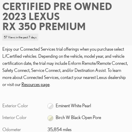
CERTIFIED PRE OWNED
2023 LEXUS
RX 350 PREMIUM
57 Views in the past 7 days
Enjoy our Connected Services trial offerings when you purchase select
L/Certified vehicles. Depending on the vehicle, model year, and vehicle
certification date, the trial may include Enform Remote/Remote Connect,
Safety Connect, Service Connect, and/or Destination Assist. To learn
more about Connected Services, contact your nearest Lexus dealership
or visit our
Resources page
.
Exterior Color
Eminent White Pearl
Interior Color
Birch W Black Open Pore
Odometer
35,854 miles