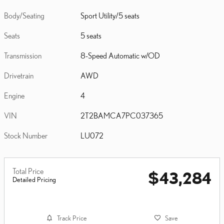
Body/Seating
Sport Utility/5 seats
Seats
5 seats
Transmission
8-Speed Automatic w/OD
Drivetrain
AWD
Engine
4
VIN
2T2BAMCA7PC037365
Stock Number
LU072
Total Price
$43,284
Detailed Pricing
Track Price
Save