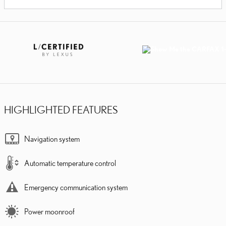
HIGHLIGHTED FEATURES
Navigation system
Automatic temperature control
Emergency communication system
Power moonroof