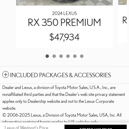
2024 LEXUS
R
RX 350 PREMIUM
$47,934
INCLUDED PACKAGES & ACCESSORIES
Dealer and Lexus, a division of Toyota Motor Sales, U.S.A., Inc., are
nonaffiliated third parties and that the Dealer's web site privacy statement
applies only to Dealership website and not to the Lexus Corporate
website.
© 2006-2025 Lexus, a Division of Toyota Motor Sales, USA, Inc. All
information contained herein applies to U.S. vehicles only.
Lexus of Westport's Price