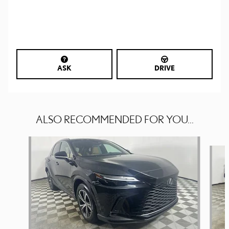
ASK
DRIVE
ALSO RECOMMENDED FOR YOU...
Slide 1 of 6